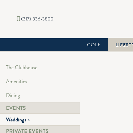
(317) 836-3800
GOLF
LIFEST
The Clubhouse
Amenities
Chatham Hills is a stu
and tall trees - a pe
Dining
We deliver genuine, de
EVENTS
the creative, professi
Weddings
Connect with our Eve
PRIVATE EVENTS