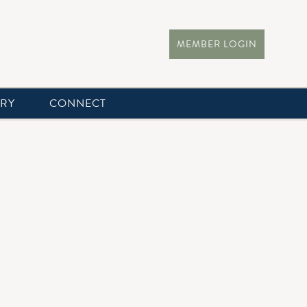
MEMBER LOGIN
ERY
CONNECT
 day of your life. The Clubhouse overlooks lush landscapes
ds an airy Hampton-style atmosphere with modern elegance.
lies. Every custom detail has you in mind and is executed by
table experience for your special day!
at Chatham Hills: meggin.gates@chathamhills.com