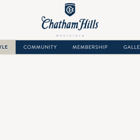
YLE
COMMUNITY
MEMBERSHIP
GALL
nning private Club and full-service venue for the most important
rfect dreamy backdrop for your wedding day! Chatham Hills blen
tail-oriented service for all of our wedding parties and their fami
onal events team at Chatham Hills. Contact us to plan an unforget
nts Director, Meggin Gates, for more information on weddings 