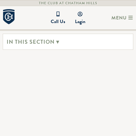
THE CLUB AT CHATHAM HILLS
MENU
Call Us
Login
IN THIS SECTION ▾
Host an event
Chatham Hills is the perfect venue for a wide range of events,
from weddings and birthday parties to corporate gatherings.
The dedicated staff ensures every guest feels like a member,
providing exceptional service and attention to detail. With
beautiful spaces and a welcoming atmosphere, Chatham Hills
creates unforgettable experiences for both hosts and