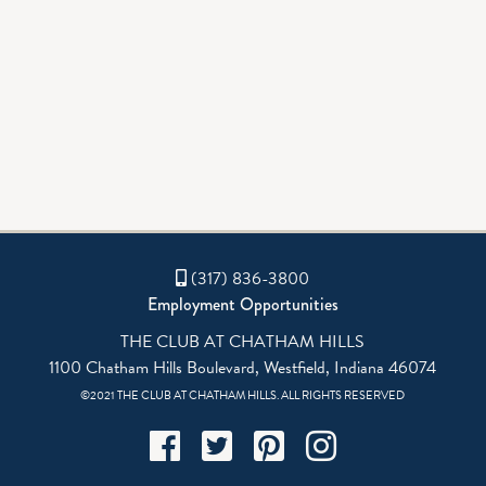
GALLERY
AQUATICS
(317) 836-3800
Employment Opportunities
THE CLUB AT CHATHAM HILLS
1100 Chatham Hills Boulevard, Westfield, Indiana 46074
©2021 THE CLUB AT CHATHAM HILLS. ALL RIGHTS RESERVED
Facebook
Twitter
Pinterest
Instagram