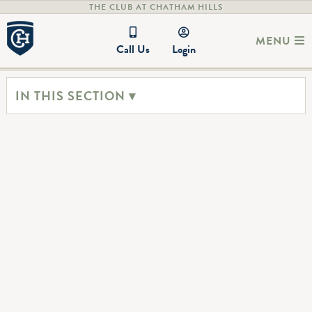
THE CLUB AT CHATHAM HILLS
MENU
Call Us
Login
IN THIS SECTION ▾
Tennis
Pickleball
Our tennis facilities include six
Ready to take on learning the
tennis courts courts-perfect
fun game of Pickleball?
for the avid player or just a
This fast-growing sport is easy
leisurely match in the
to learn, fun, and perfect for
afternoon with friends. Reserve
any age!