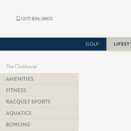
(317) 836-3800
GOLF
LIFEST
The Clubhouse
AMENITIES
FITNESS
RACQUET SPORTS
AQUATICS
BOWLING