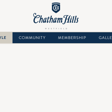
YLE
COMMUNITY
MEMBERSHIP
GALL