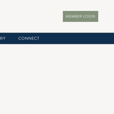
MEMBER LOGIN
ERY
CONNECT