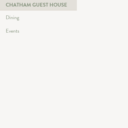
CHATHAM GUEST HOUSE
Dining
Events
Beautifully restore
year round access
Three spacious lev
high ceilings and 
dining or cocktail
cocktails or relax
coziness and intim
direct access out
Gorgeous patio an
Lake pavilion and
Main Level & Low