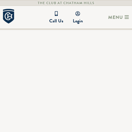
THE CLUB AT CHATHAM HILLS
MENU
Call Us
Login
The Guest House at Chatham Hills
20314 Cox Ave.
Westfield, IN 46074
Check out the Guest House at Chatham Hills! Enjoy the
luxury of staying in the newly renovated Chatham Hills Guest
House within our community. Whether it's a weekend
getaway for you and your family or you have guests coming in
for an extended stay, the Guest House is the perfect
furnished home to host friends and family in. The Guest
House is located just north of the Clubhouse at the
intersection of Tomlinson Rd. and 203rd St.