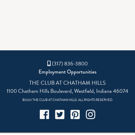
(317) 836-3800
Employment Opportunities
THE CLUB AT CHATHAM HILLS
1100 Chatham Hills Boulevard, Westfield, Indiana 46074
©2021 THE CLUB AT CHATHAM HILLS. ALL RIGHTS RESERVED
Facebook
Twitter
Pinterest
Instagram