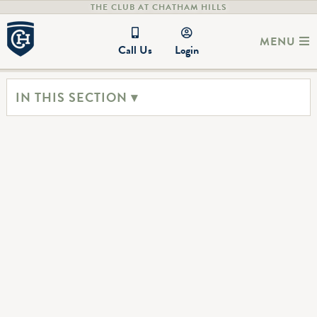
THE CLUB AT CHATHAM HILLS
MENU
Call Us
Login
IN THIS SECTION ▾