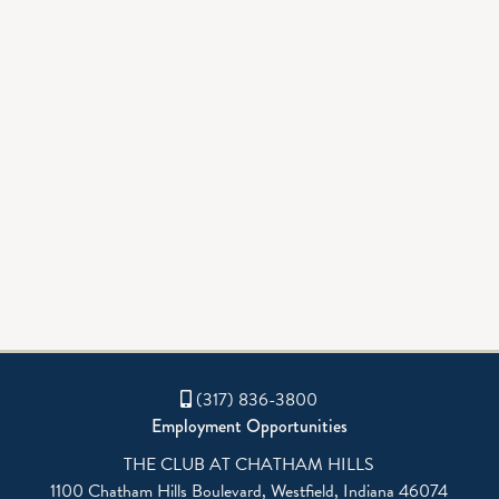
GALLERY
BOWLING
(317) 836-3800
Employment Opportunities
THE CLUB AT CHATHAM HILLS
1100 Chatham Hills Boulevard, Westfield, Indiana 46074