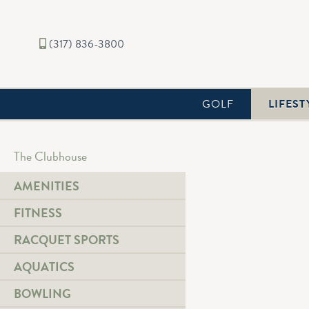
(317) 836-3800
GOLF
LIFEST
The Clubhouse
AMENITIES
FITNESS
Aquatics
Indoor & Outdoor Pools 
RACQUET SPORTS
Link Text
AQUATICS
BOWLING