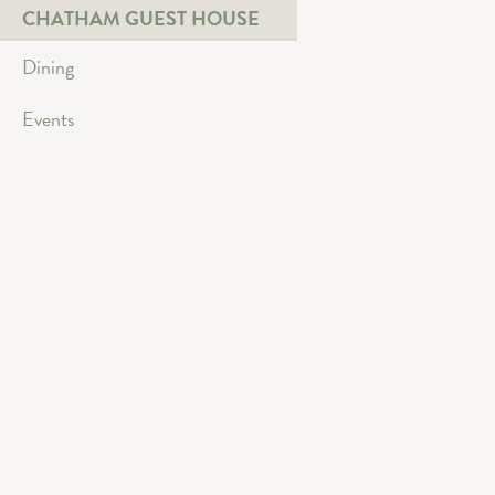
CHATHAM GUEST HOUSE
Dining
Events
Bowling
Four Lane Bowling Alle
Link Text