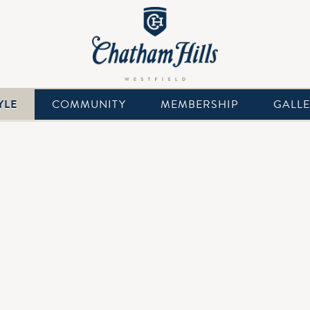
YLE
COMMUNITY
MEMBERSHIP
GALL
with Splash Pad, Kiddie Pool, Diving Board, Water Slide and Ba