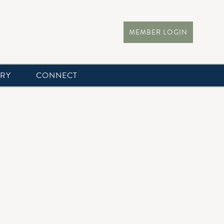
MEMBER LOGIN
ERY
CONNECT
r