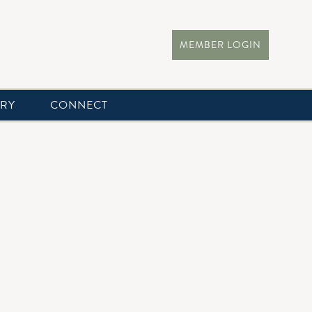
MEMBER LOGIN
ERY
CONNECT