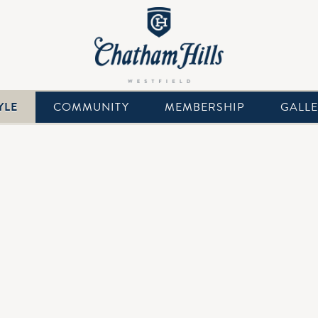
YLE
COMMUNITY
MEMBERSHIP
GALL