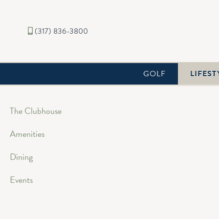
(317) 836-3800
GOLF
LIFEST
The Clubhouse
Amenities
Dining
Events