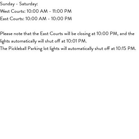
Sunday - Saturday:
West Courts: 10:00 AM - 11:00 PM
East Courts: 10:00 AM - 10:00 PM
Please note that the East Courts will be closing at 10:00 PM, and the
lights automatically will shut off at 10:01 PM.
The Pickleball Parking lot lights will automatically shut off at 10:15 PM.