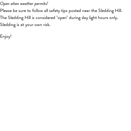
Open when weather permits!
Please be sure to follow all safety tips posted near the Sledding Hill.
The Sledding Hill is considered "open" during day light hours only.
Sledding is at your own risk.
Enjoy!