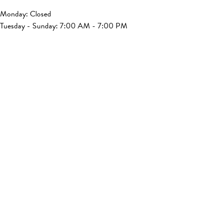
Monday: Closed
Tuesday - Sunday: 7:00 AM - 7:00 PM