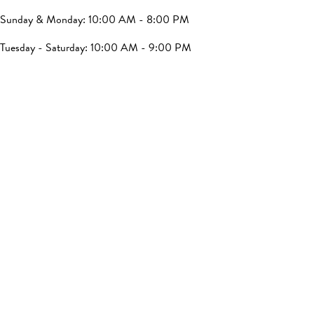
Sunday & Monday: 10:00 AM - 8:00 PM
Tuesday - Saturday: 10:00 AM - 9:00 PM