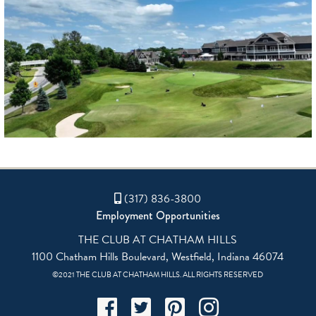
(317) 836-3800
Employment Opportunities
THE CLUB AT CHATHAM HILLS
1100 Chatham Hills Boulevard, Westfield, Indiana 46074
©2021 THE CLUB AT CHATHAM HILLS. ALL RIGHTS RESERVED
Facebook
Twitter
Pinterest
Instagram