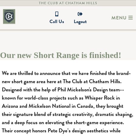
THE CLUB AT CHATHAM HILLS
MENU
Call Us
Logout
Our new Short Range is finished!
We are thrilled to announce that we have finished the brand-
new short game area here at The Club at Chatham Hills.
Designed with the help of Phil Mickelson's Design team--
known for world-class projects such as Whisper Rock in
Arizona and Mickelson National in Canada, they brought
their signature blend of strategic creativity, dramatic shaping,
and a deep focus on elevating the short-game experience.
Their concept honors Pete Dye’s design aesthetics while