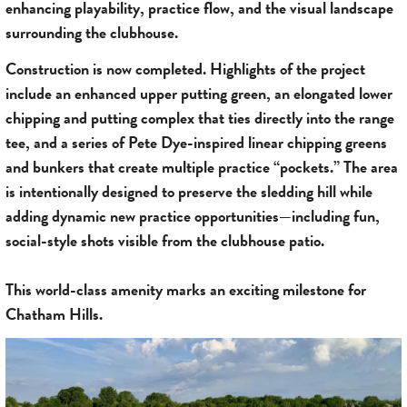
enhancing playability, practice flow, and the visual landscape
surrounding the clubhouse.
Construction is now completed. Highlights of the project
include an enhanced upper putting green, an elongated lower
chipping and putting complex that ties directly into the range
tee, and a series of Pete Dye-inspired linear chipping greens
and bunkers that create multiple practice “pockets.” The area
is intentionally designed to preserve the sledding hill while
adding dynamic new practice opportunities—including fun,
social-style shots visible from the clubhouse patio.
This world-class amenity marks an exciting milestone for
Chatham Hills.