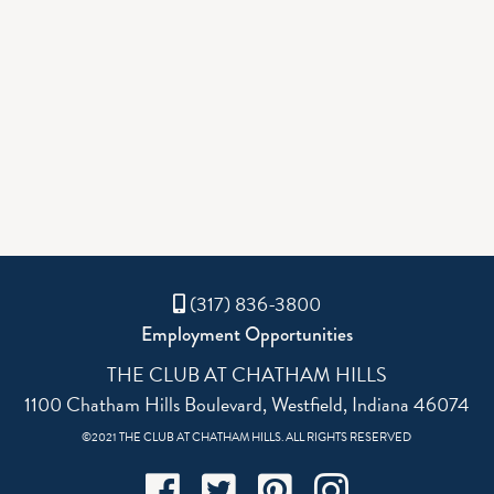
(317) 836-3800
Employment Opportunities
THE CLUB AT CHATHAM HILLS
1100 Chatham Hills Boulevard, Westfield, Indiana 46074
©2021 THE CLUB AT CHATHAM HILLS. ALL RIGHTS RESERVED
Facebook
Twitter
Pinterest
Instagram
(317) 836-3800
Employment Opportunities
THE CLUB AT CHATHAM HILLS
1100 Chatham Hills Boulevard, Westfield, Indiana 46074
©2021 THE CLUB AT CHATHAM HILLS. ALL RIGHTS RESERVED
Facebook
Twitter
Pinterest
Instagram