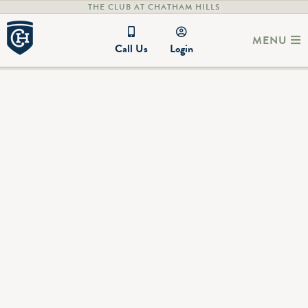
THE CLUB AT CHATHAM HILLS
MENU
Call Us
Login
LIV Golf 2025 Individual
Championship
Photo Gallery