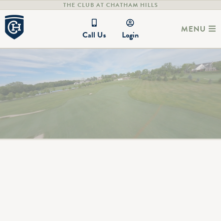
THE CLUB AT CHATHAM HILLS
MENU
Call Us
Login
Legendary courses architecturally
designed by Pete Dye
Nestled in tree-adorned rolling hills and surrounded by