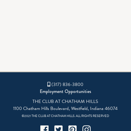
(317) 836-3800
Employment Opportunities
THE CLUB AT CHATHAM HILLS
1100 Chatham Hills Boulevard, Westfield, Indiana 46074
©2021 THE CLUB AT CHATHAM HILLS. ALL RIGHTS RESERVED
Facebook
Twitter
Pinterest
Instagram