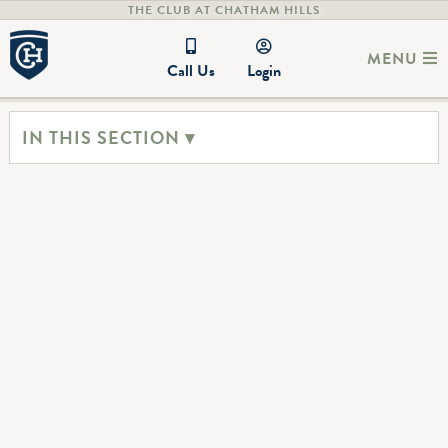
THE CLUB AT CHATHAM HILLS
MENU
Call Us
Login
IN THIS SECTION ▾
The Club at Chatham Hills Hours
(317) 836-3800
Monday - Friday: 5:30 AM - 9:00 PM
Saturday: 7:00AM - 9:00PM
Sunday: 7:00AM - 8:00PM
Hamilton’s Bar and Grille