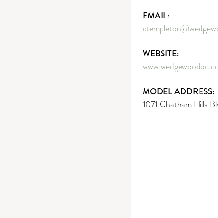
EMAIL:
ctempleton@wedgew
WEBSITE:
www.wedgewoodbc.c
MODEL ADDRESS:
1071 Chatham Hills Bl