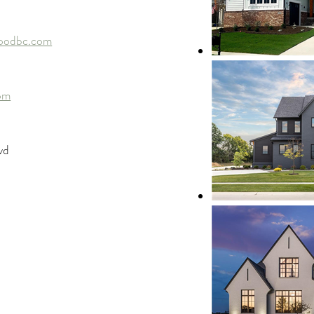
oodbc.com
om
vd