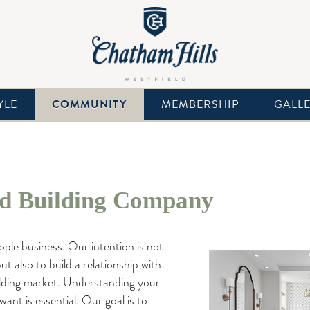
YLE
COMMUNITY
MEMBERSHIP
GALL
 Building Company
eople business. Our intention is not
ut also to build a relationship with
lding market. Understanding your
want is essential. Our goal is to