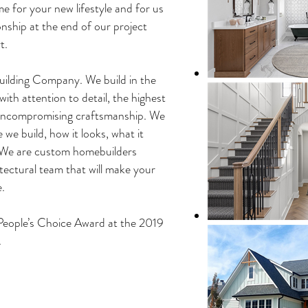
e for your new lifestyle and for us
onship at the end of our project
t.
lding Company. We build in the
ith attention to detail, the highest
 uncompromising craftsmanship. We
we build, how it looks, what it
. We are custom homebuilders
tectural team that will make your
.
ople’s Choice Award at the 2019
.