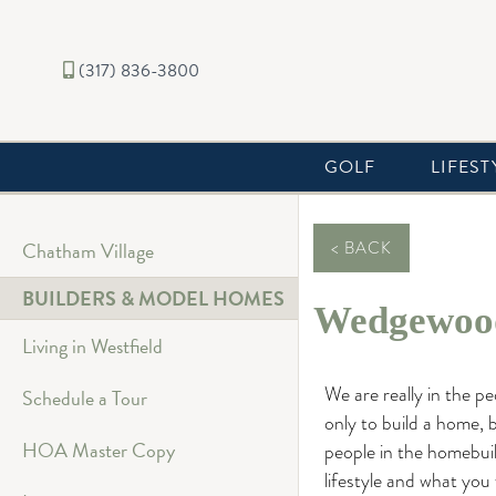
(317) 836-3800
GOLF
LIFEST
Chatham Village
< BACK
BUILDERS & MODEL HOMES
Wedgewood
Living in Westfield
We are really in the p
Schedule a Tour
only to build a home, b
HOA Master Copy
people in the homebui
lifestyle and what you 