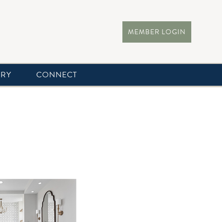
MEMBER LOGIN
ERY
CONNECT