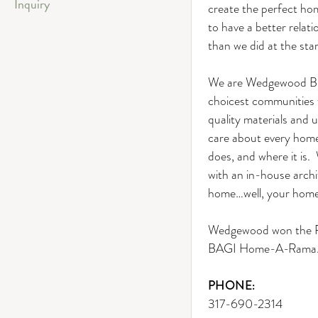
Inquiry
create the perfect hom
to have a better relati
than we did at the star
We are Wedgewood Bui
choicest communities w
quality materials and
care about every home 
does, and where it is
with an in-house archi
home…well, your home
Wedgewood won the Pe
BAGI Home-A-Rama
PHONE:
317-690-2314