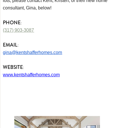
lots, please contact Kent, Kristen, or their new home
consultant, Gina, below!
PHONE
:
(317) 903-3087
EMAIL
:
gina@kentshafferhomes.com
WEBSITE
:
www.kentshafferhomes.com