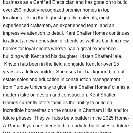
business as a Certified Electrician and has gone on to build
over 250 industry-recognized premier homes in top
locations. Using the highest quality materials, most
experienced craftsmen, an experienced team, and an
impressive attention to detail, Kent Shaffer Homes continues
to attract a new generation of clients as well as building new
homes for loyal clients who’ve had a great experience
building with Kent and his daughter Kristen Shaffer-Hale.
Kristen has been in the field alongside Kent for over 15
years as a fellow builder. She uses her background in real
estate sales and education in construction management
from Purdue University to give Kent Shaffer Homes’ clients a
modern take on design and construction. Kent Shaffer
Homes currently offers families the ability to build on
incredible homesites on the course in Chatham Hills and for
future phases. They will also be a builder in the 2025 Home-
A-Rama. If you are interested in ready-to-build sites or future