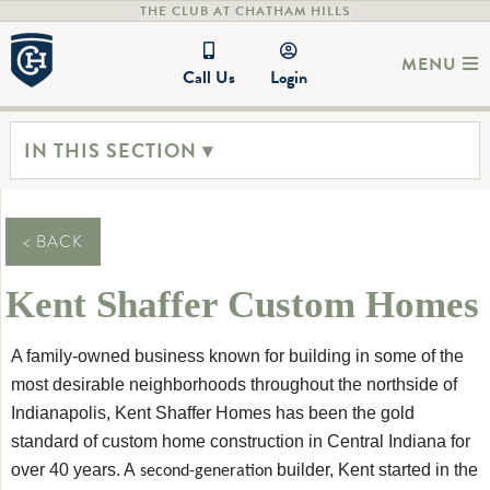
THE CLUB AT CHATHAM HILLS
MENU
Call Us
Login
IN THIS SECTION ▾
< BACK
Kent Shaffer Custom Homes
A family-owned business known for building in some of the
most desirable neighborhoods throughout the northside of
Indianapolis, Kent Shaffer Homes has been the gold
standard of custom home construction in Central Indiana for
over 40 years. A
builder, Kent started in the
second-generation