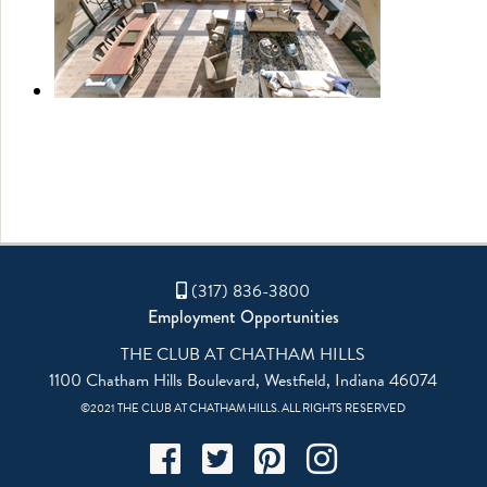
(317) 836-3800
Employment Opportunities
THE CLUB AT CHATHAM HILLS
1100 Chatham Hills Boulevard, Westfield, Indiana 46074
©2021 THE CLUB AT CHATHAM HILLS. ALL RIGHTS RESERVED
Facebook
Twitter
Pinterest
Instagram