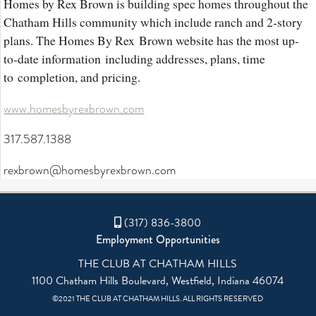
Homes by Rex Brown is building spec homes throughout the
Chatham Hills community which include ranch and 2-story
plans. The Homes By Rex Brown website has the most up-
to-date information including addresses, plans, time
to completion, and pricing.
www.homesbyrexbrown.com
317.587.1388
rexbrown@homesbyrexbrown.com
(317) 836-3800
Employment Opportunities
THE CLUB AT CHATHAM HILLS
1100 Chatham Hills Boulevard, Westfield, Indiana 46074
©2021 THE CLUB AT CHATHAM HILLS. ALL RIGHTS RESERVED