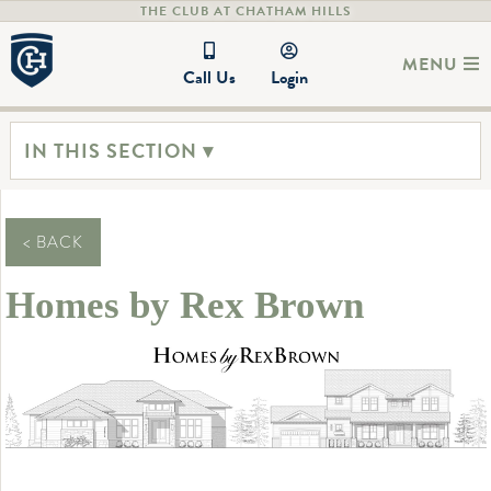
THE CLUB AT CHATHAM HILLS
MENU
Call Us
Login
IN THIS SECTION ▾
< BACK
Homes by Rex Brown