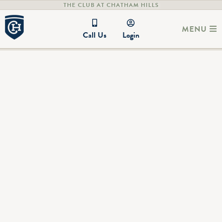
THE CLUB AT CHATHAM HILLS
MENU
Call Us
Login
PRESCOTT PLACE CCR'S