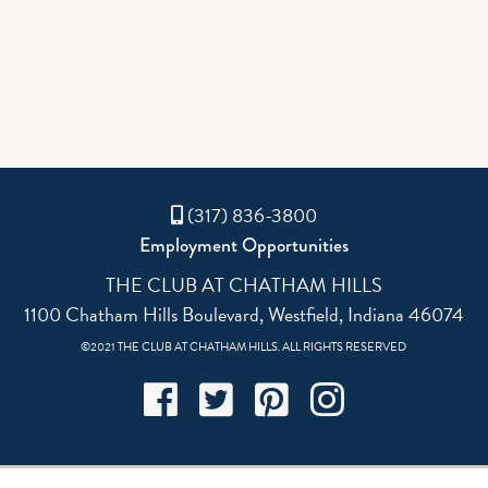
(317) 836-3800
Employment Opportunities
THE CLUB AT CHATHAM HILLS
1100 Chatham Hills Boulevard, Westfield, Indiana 46074
©2021 THE CLUB AT CHATHAM HILLS. ALL RIGHTS RESERVED
Facebook
Twitter
Pinterest
Instagram