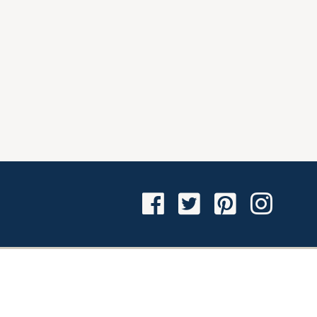
Facebook
Twitter
Pinterest
Instagra