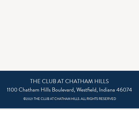
THE CLUB AT CHATHAM HILLS
1100 Chatham Hills Boulevard, Westfield, Indiana 46074
©2021 THE CLUB AT CHATHAM HILLS. ALL RIGHTS RESERVED