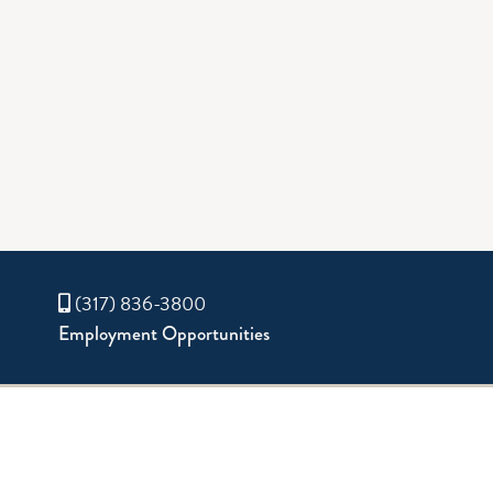
(317) 836-3800
Employment Opportunities