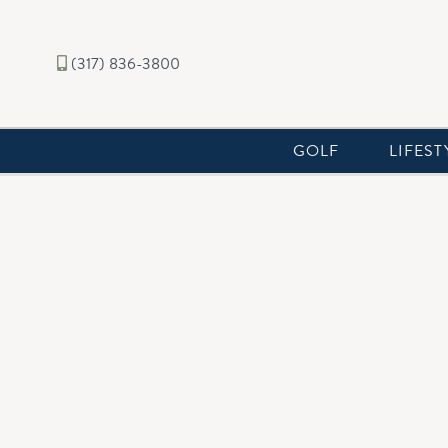
(317) 836-3800
GOLF
LIFEST
CHATHAM CCR'S
AMENDMENT 1
AMENDMENT 2
AMENDMENT 3