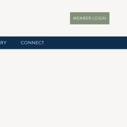
MEMBER LOGIN
ERY
CONNECT