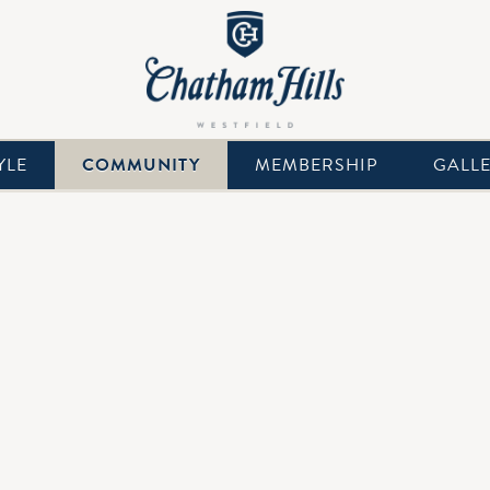
YLE
COMMUNITY
MEMBERSHIP
GALL