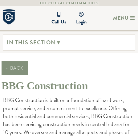
THE CLUB AT CHATHAM HILLS
MENU
Call Us
Login
IN THIS SECTION ▾
< BACK
BBG Construction
BBG Construction is built on a foundation of hard work,
prompt service, and a commitment to excellence. Offering
both residential and commercial services, BBG Construction
has been servicing construction needs in central Indiana for
10 years. We oversee and manage all aspects and phases of